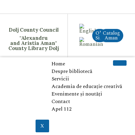
Dolj County Council
Old
Catalog
Site
Aman
"Alexandru
and Aristia Aman"
County Library Dolj
Home
Despre bibliotecă
Servicii
Academia de educație creativă
Evenimente și noutăți
Contact
Apel 112
X