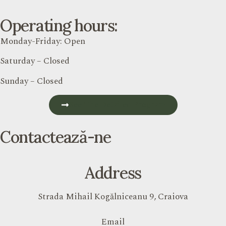
Operating hours:
Monday-Friday: Open
Saturday – Closed
Sunday – Closed
See The Detailed Program
Contactează-ne
Address
Strada Mihail Kogălniceanu 9, Craiova
Email