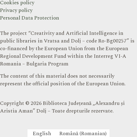
Cookies policy
Privacy policy
Personal Data Protection
The project “Creativity and Artificial Intelligence in
public libraries in Vratsa and Dolj – code Ro-Bg00257” is
co-financed by the European Union from the European
Regional Development Fund within the Interreg VI-A
Romania – Bulgaria Program
The content of this material does not necessarily
represent the official position of the European Union.
Copyright © 2026 Biblioteca Județeană „Alexandru și
Aristia Aman” Dolj – Toate drepturile rezervate.
English
Română
(
Romanian
)