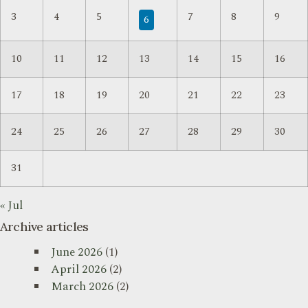
3
4
5
7
8
9
6
10
11
12
13
14
15
16
17
18
19
20
21
22
23
24
25
26
27
28
29
30
31
« Jul
Archive articles
June 2026
(1)
April 2026
(2)
March 2026
(2)