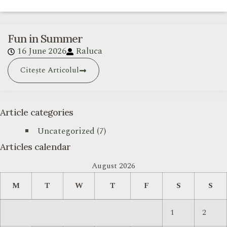
Fun in Summer
16 June 2026
Raluca
Citește Articolul
Article categories
Uncategorized
(7)
Articles calendar
August 2026
M
T
W
T
F
S
S
1
2