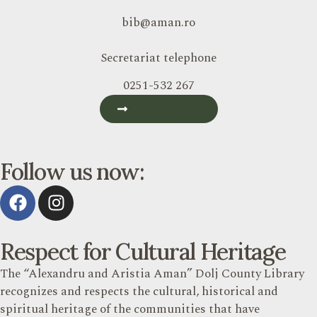
bib@aman.ro
Secretariat telephone
0251-532 267
Contact Form
Follow us now:
Respect for Cultural Heritage
The “Alexandru and Aristia Aman” Dolj County Library
recognizes and respects the cultural, historical and
spiritual heritage of the communities that have