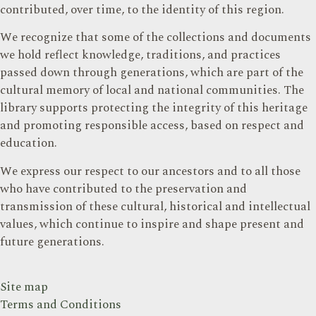
contributed, over time, to the identity of this region.
We recognize that some of the collections and documents
we hold reflect knowledge, traditions, and practices
passed down through generations, which are part of the
cultural memory of local and national communities. The
library supports protecting the integrity of this heritage
and promoting responsible access, based on respect and
education.
We express our respect to our ancestors and to all those
who have contributed to the preservation and
transmission of these cultural, historical and intellectual
values, which continue to inspire and shape present and
future generations.
Site map
Terms and Conditions