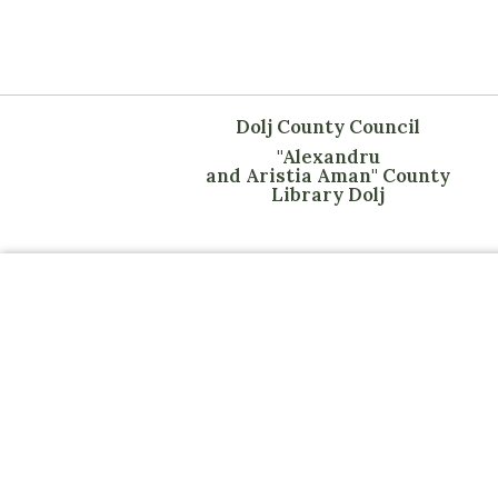
Dolj County Council
"Alexandru
and Aristia Aman" County
Library Dolj