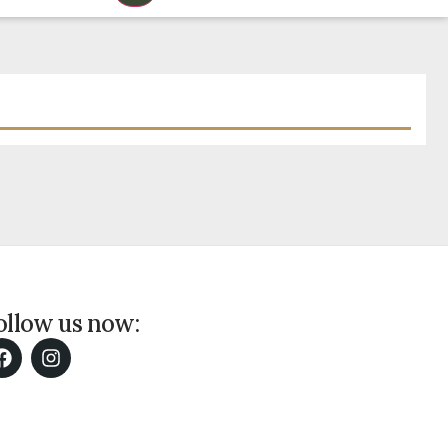
ollow us now: