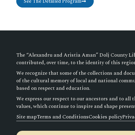
See The Detailed Program
The “Alexandru and Aristia Aman” Dolj County Libra
contributed, over time, to the identity of this regio
We recognize that some of the collections and docu
of the cultural memory of local and national commun
based on respect and education.
We express our respect to our ancestors and to all 
values, which continue to inspire and shape presen
Site map
Terms and Conditions
Cookies policy
Priva