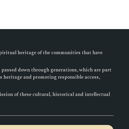
piritual heritage of the communities that have
es passed down through generations, which are part
is heritage and promoting responsible access,
sion of these cultural, historical and intellectual