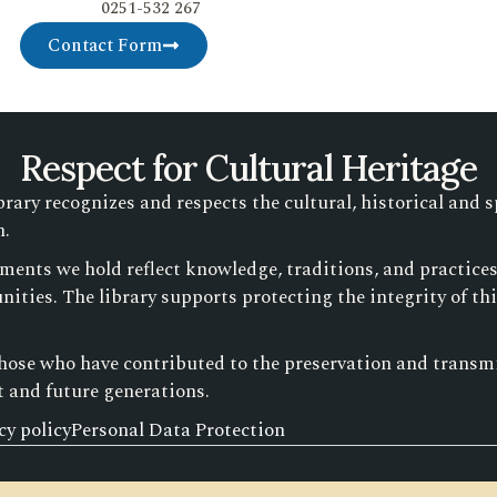
0251-532 267
Contact Form
Respect for Cultural Heritage
ry recognizes and respects the cultural, historical and s
n.
ments we hold reflect knowledge, traditions, and practic
ities. The library supports protecting the integrity of th
those who have contributed to the preservation and transmis
t and future generations.
cy policy
Personal Data Protection