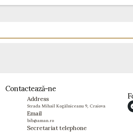
Contactează-ne
F
Address
Strada Mihail Kogălniceanu 9, Craiova
Email
bib@aman.ro
Secretariat telephone