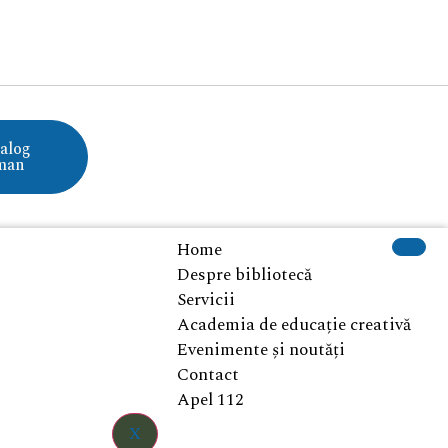
alog
man
Home
Despre bibliotecă
Servicii
Academia de educație creativă
Evenimente și noutăți
Contact
Apel 112
X