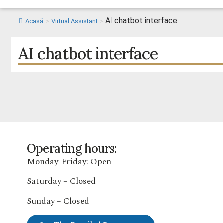
AI chatbot interface
Acasă
>
Virtual Assistant
>
AI chatbot interface
Operating hours:
Monday-Friday: Open
Saturday – Closed
Sunday – Closed