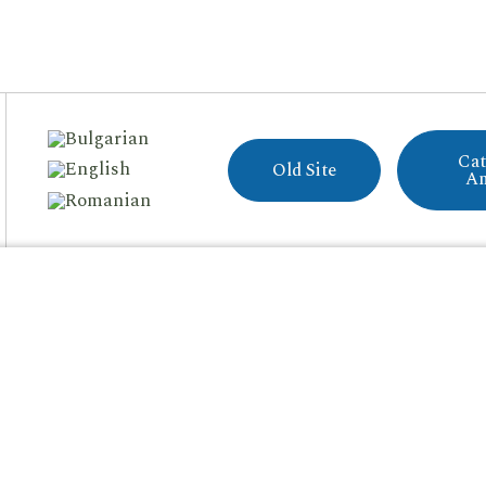
Cat
Old Site
A