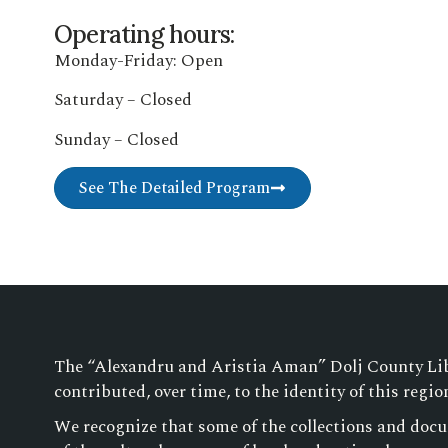
Operating hours:
Monday-Friday: Open
Saturday – Closed
Sunday – Closed
See The Detailed Program
The “Alexandru and Aristia Aman” Dolj County Libra
contributed, over time, to the identity of this regio
We recognize that some of the collections and docu