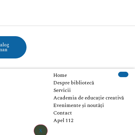
alog
man
Home
Despre bibliotecă
Servicii
Academia de educație creativă
Evenimente și noutăți
Contact
Apel 112
X