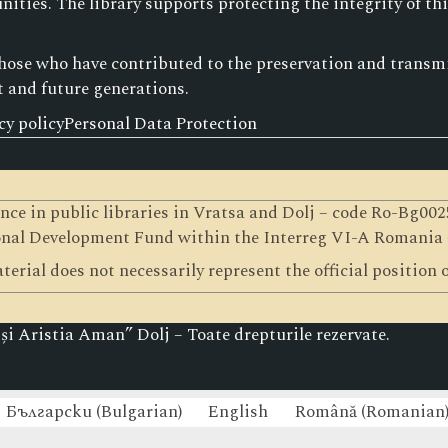
ities. The library supports protecting the integrity of th
those who have contributed to the preservation and transmis
t and future generations.
cy policy
Personal Data Protection
gence in public libraries in Vratsa and Dolj – code Ro-Bg0
nal Development Fund within the Interreg VI-A Romania
terial does not necessarily represent the official position
i Aristia Aman” Dolj – Toate drepturile rezervate.
Български
(
Bulgarian
)
English
Română
(
Romanian