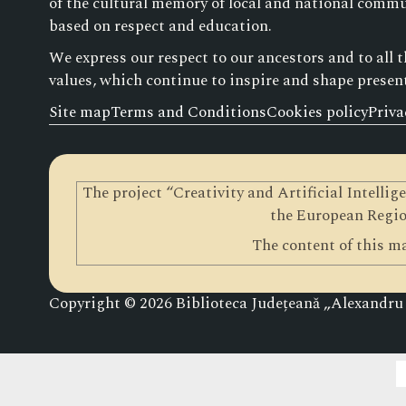
of the cultural memory of local and national commun
based on respect and education.
We express our respect to our ancestors and to all 
values, which continue to inspire and shape presen
Site map
Terms and Conditions
Cookies policy
Priva
The project “Creativity and Artificial Intelli
the European Regio
The content of this ma
Copyright © 2026 Biblioteca Județeană „Alexandru ș