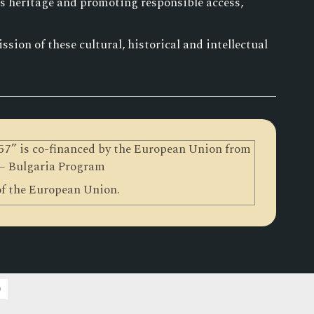
is heritage and promoting responsible access,
sion of these cultural, historical and intellectual
0257” is co-financed by the European Union from
 – Bulgaria Program
 of the European Union.
)