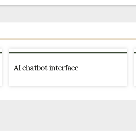
AI chatbot interface