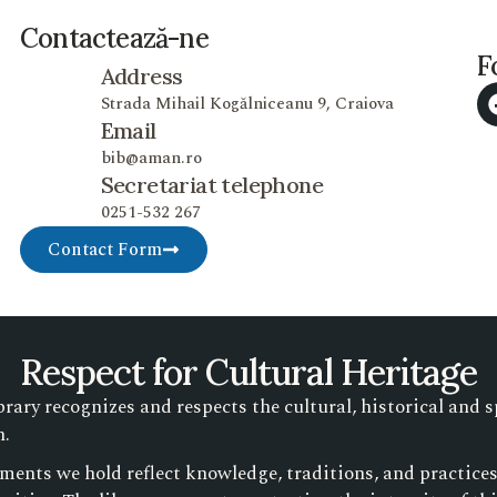
Contactează-ne
F
Address
Strada Mihail Kogălniceanu 9, Craiova
Email
bib@aman.ro
Secretariat telephone
0251-532 267
Contact Form
Respect for Cultural Heritage
ry recognizes and respects the cultural, historical and s
n.
ments we hold reflect knowledge, traditions, and practic