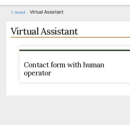
Virtual Assistant
Acasă
>
Virtual Assistant
Contact form with human
operator