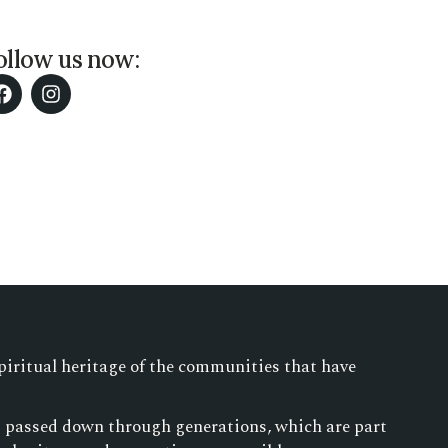
ollow us now:
piritual heritage of the communities that have
es passed down through generations, which are part