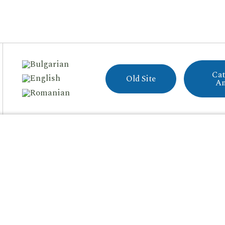
Cat
Old Site
A