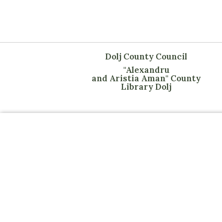
Dolj County Council
"Alexandru
and Aristia Aman" County
Library Dolj