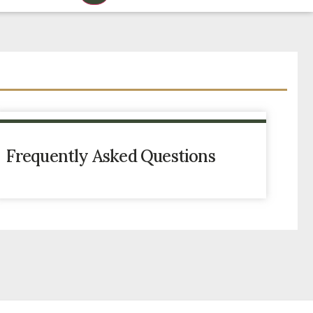
Frequently Asked Questions