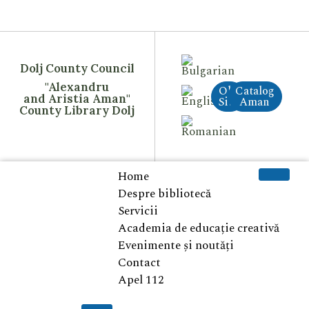
Dolj County Council
"Alexandru
Old
Catalog
and Aristia Aman"
Site
Aman
County Library Dolj
Home
Despre bibliotecă
Servicii
Academia de educație creativă
Evenimente și noutăți
Contact
Apel 112