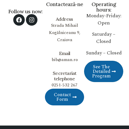
Contactează-ne
Operating
hours:
Follow us now:
Monday-Friday:
Address
Open
Strada Mihail
Kogălniceanu 9,
Saturday –
Craiova
Closed
Sunday – Closed
Email
bib@aman.ro
See The
Detailed
Secretariat
Program
telephone
0251-532 267
Contact
Form