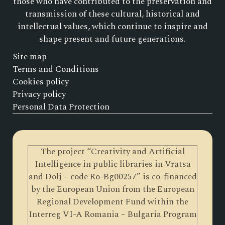
those who have contributed to the preservation and
transmission of these cultural, historical and
intellectual values, which continue to inspire and
shape present and future generations.
Site map
Terms and Conditions
Cookies policy
Privacy policy
Personal Data Protection
The project “Creativity and Artificial
Intelligence in public libraries in Vratsa
and Dolj – code Ro-Bg00257” is co-financed
by the European Union from the European
Regional Development Fund within the
Interreg VI-A Romania – Bulgaria Program