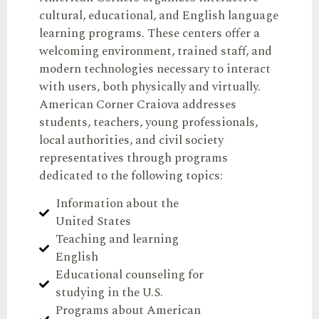
cultural, educational, and English language
learning programs. These centers offer a
welcoming environment, trained staff, and
modern technologies necessary to interact
with users, both physically and virtually.
American Corner Craiova addresses
students, teachers, young professionals,
local authorities, and civil society
representatives through programs
dedicated to the following topics:
Information about the
United States
Teaching and learning
English
Educational counseling for
studying in the U.S.
Programs about American