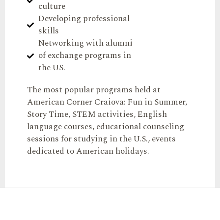
culture
Developing professional
skills
Networking with alumni
of exchange programs in
the US.
The most popular programs held at
American Corner Craiova: Fun in Summer,
Story Time, STEM activities, English
language courses, educational counseling
sessions for studying in the U.S., events
dedicated to American holidays.