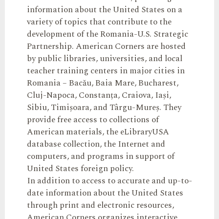
information about the United States on a
variety of topics that contribute to the
development of the Romania-U.S. Strategic
Partnership. American Corners are hosted
by public libraries, universities, and local
teacher training centers in major cities in
Romania – Bacău, Baia Mare, Bucharest,
Cluj-Napoca, Constanța, Craiova, Iași,
Sibiu, Timișoara, and Târgu-Mureș. They
provide free access to collections of
American materials, the eLibraryUSA
database collection, the Internet and
computers, and programs in support of
United States foreign policy.
In addition to access to accurate and up-to-
date information about the United States
through print and electronic resources,
American Corners organizes interactive