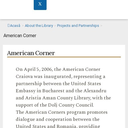
X
Acasă
>
About the Library
>
Projects and Partnerships
>
American Corner
American Corner
On April 5, 2006, the American Corner
Craiova was inaugurated, representing a
partnership between the United States
Embassy in Bucharest and the Alexandru
and Aristia Aman County Library, with the
support of the Dolj County Council.
The American Corners program promotes
dialogue and cooperation between the
United States and Romania, providing