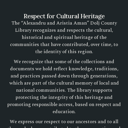
Respect for Cultural Heritage
The “Alexandru and Aristia Aman” Dolj County
Library recognizes and respects the cultural,
historical and spiritual heritage of the
communities that have contributed, over time, to
the identity of this region.
We recognize that some of the collections and
documents we hold reflect knowledge, traditions,
and practices passed down through generations,
which are part of the cultural memory of local and
national communities. The library supports
protecting the integrity of this heritage and
promoting responsible access, based on respect and
education.
We express our respect to our ancestors and to all