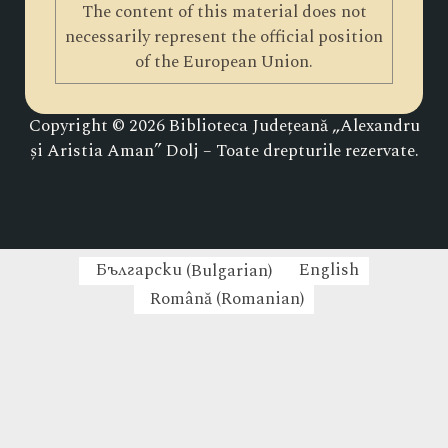
The content of this material does not
necessarily represent the official position
of the European Union.
Copyright © 2026 Biblioteca Județeană „Alexandru
și Aristia Aman” Dolj – Toate drepturile rezervate.
Български
(
Bulgarian
)
English
Română
(
Romanian
)