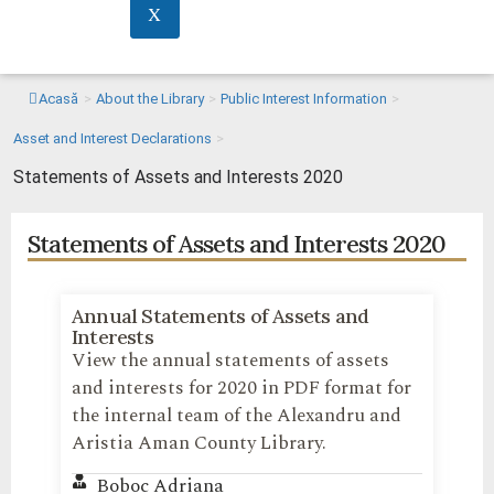
X
Acasă
>
About the Library
>
Public Interest Information
>
Asset and Interest Declarations
>
Statements of Assets and Interests 2020
Statements of Assets and Interests 2020
Annual Statements of Assets and
Interests
View the annual statements of assets
and interests for 2020 in PDF format for
the internal team of the Alexandru and
Aristia Aman County Library.
Boboc Adriana