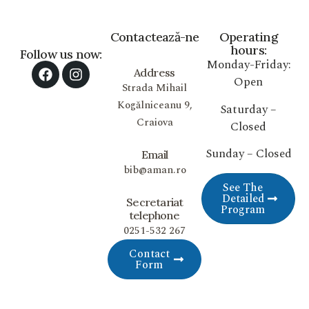
Contactează-ne
Operating
hours:
Follow us now:
Monday-Friday:
Address
Open
Strada Mihail
Kogălniceanu 9,
Saturday –
Craiova
Closed
Sunday – Closed
Email
bib@aman.ro
See The
Detailed
Secretariat
Program
telephone
0251-532 267
Contact
Form