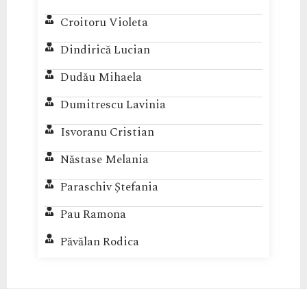
Croitoru Violeta
Dindirică Lucian
Dudău Mihaela
Dumitrescu Lavinia
Isvoranu Cristian
Năstase Melania
Paraschiv Ștefania
Pau Ramona
Păvălan Rodica