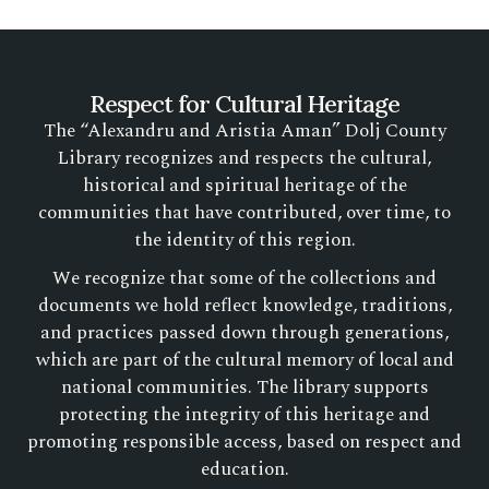
Respect for Cultural Heritage
The “Alexandru and Aristia Aman” Dolj County
Library recognizes and respects the cultural,
historical and spiritual heritage of the
communities that have contributed, over time, to
the identity of this region.
We recognize that some of the collections and
documents we hold reflect knowledge, traditions,
and practices passed down through generations,
which are part of the cultural memory of local and
national communities. The library supports
protecting the integrity of this heritage and
promoting responsible access, based on respect and
education.