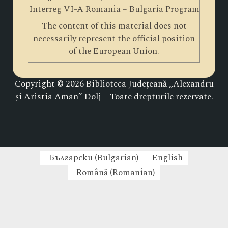
Interreg VI-A Romania – Bulgaria Program
The content of this material does not
necessarily represent the official position
of the European Union.
Copyright © 2026 Biblioteca Județeană „Alexandru
și Aristia Aman” Dolj – Toate drepturile rezervate.
Български
(
Bulgarian
)
English
Română
(
Romanian
)