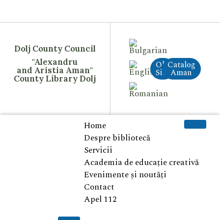
Dolj County Council
"Alexandru
Old
Catalog
and Aristia Aman"
Site
Aman
County Library Dolj
Home
Despre bibliotecă
Servicii
Academia de educație creativă
Evenimente și noutăți
Contact
Apel 112