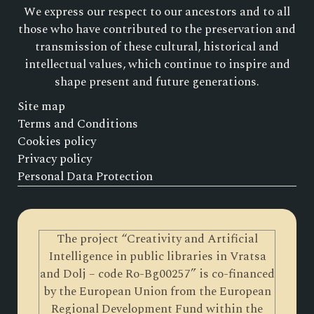
We express our respect to our ancestors and to all
those who have contributed to the preservation and
transmission of these cultural, historical and
intellectual values, which continue to inspire and
shape present and future generations.
Site map
Terms and Conditions
Cookies policy
Privacy policy
Personal Data Protection
The project “Creativity and Artificial
Intelligence in public libraries in Vratsa
and Dolj – code Ro-Bg00257” is co-financed
by the European Union from the European
Regional Development Fund within the