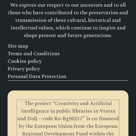
We express our respect to our ancestors and to all
those who have contributed to the preservation and
transmission of these cultural, historical and
intellectual values, which continue to inspire and
shape present and future generations.
Site map
Terms and Conditions
Cookies policy
Privacy policy
Personal Data Protection
The project “Creativity and Artificial
Intelligence in public libraries in Vratsa
and Dolj – code Ro-Bg00257” is co-financed
by the European Union from the European
Regional Development Fund within the