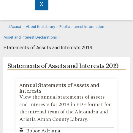
X
Acasă
>
About the Library
>
Public Interest Information
>
Asset and Interest Declarations
>
Statements of Assets and Interests 2019
Statements of Assets and Interests 2019
Annual Statements of Assets and
Interests
View the annual statements of assets
and interests for 2019 in PDF format for
the internal team of the Alexandru and
Aristia Aman County Library.
Boboc Adriana