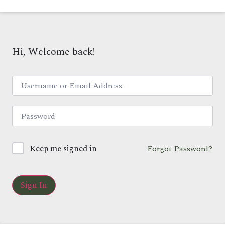
Hi, Welcome back!
Keep me signed in
Forgot Password?
Sign In