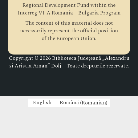
Regional Development Fund within the
Interreg VI-A Romania – Bulgaria Program
The content of this material does not
necessarily represent the official position
of the European Union.
Copyright © 2026 Biblioteca Județeană „Alexandru
și Aristia Aman” Dolj – Toate drepturile rezervate.
English
Română
(
Romanian
)