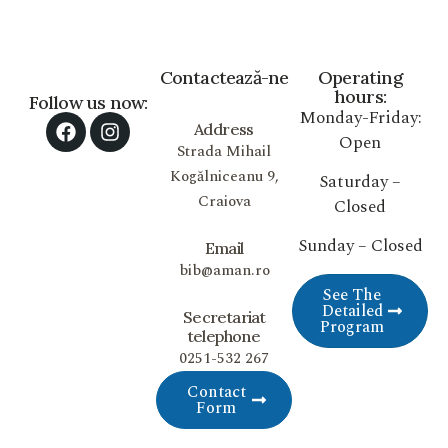
Contactează-ne
Operating
hours:
Follow us now:
Monday-Friday:
Address
Open
Strada Mihail
Kogălniceanu 9,
Saturday –
Craiova
Closed
Sunday – Closed
Email
bib@aman.ro
See The
Detailed
Secretariat
Program
telephone
0251-532 267
Contact
Form