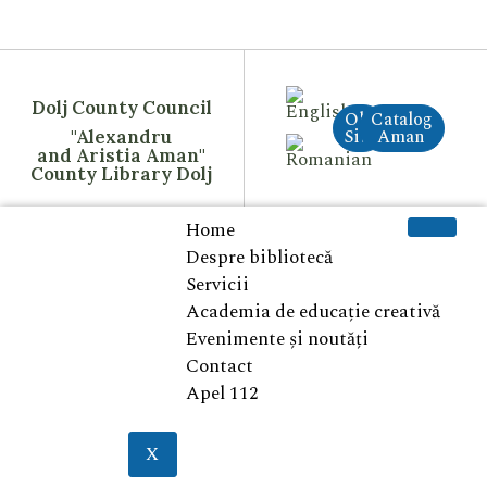
Dolj County Council
Old
Catalog
Site
Aman
"Alexandru
and Aristia Aman"
County Library Dolj
Home
Despre bibliotecă
Servicii
Academia de educație creativă
Evenimente și noutăți
Contact
Apel 112
X