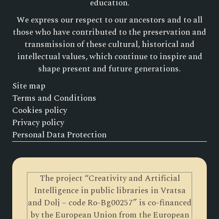
education.
We express our respect to our ancestors and to all
those who have contributed to the preservation and
transmission of these cultural, historical and
intellectual values, which continue to inspire and
shape present and future generations.
Site map
Terms and Conditions
Cookies policy
Privacy policy
Personal Data Protection
The project “Creativity and Artificial
Intelligence in public libraries in Vratsa
and Dolj – code Ro-Bg00257” is co-financed
by the European Union from the European