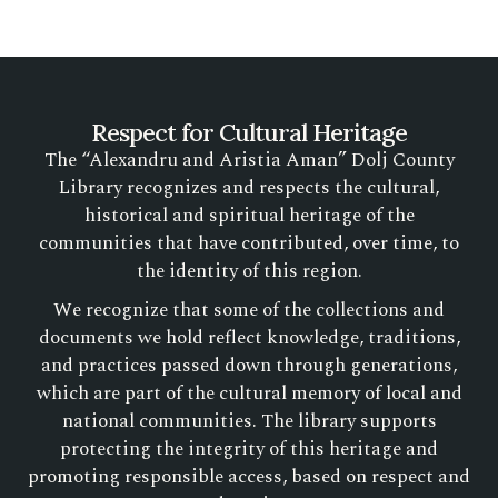
Respect for Cultural Heritage
The “Alexandru and Aristia Aman” Dolj County
Library recognizes and respects the cultural,
historical and spiritual heritage of the
communities that have contributed, over time, to
the identity of this region.
We recognize that some of the collections and
documents we hold reflect knowledge, traditions,
and practices passed down through generations,
which are part of the cultural memory of local and
national communities. The library supports
protecting the integrity of this heritage and
promoting responsible access, based on respect and