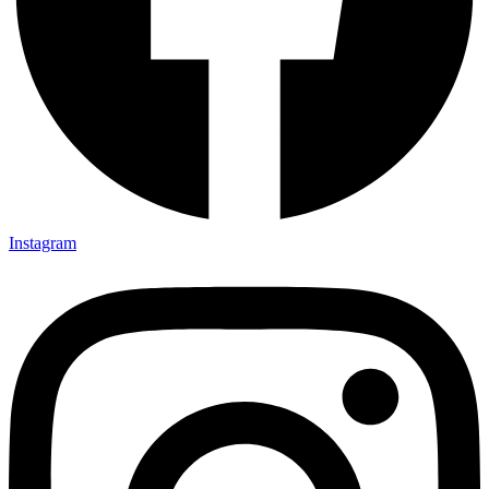
Instagram