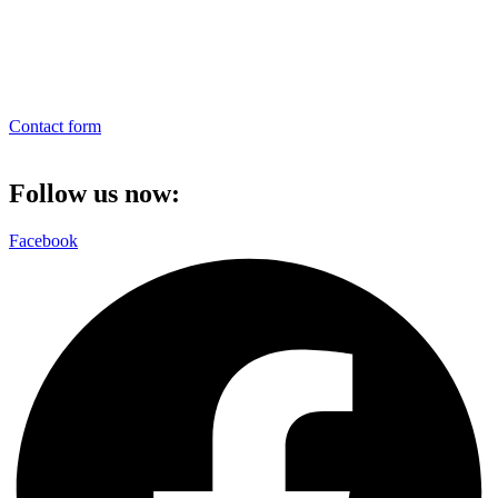
Contact form
Follow us now:
Facebook