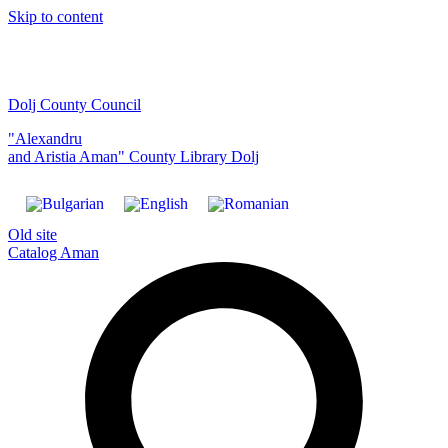
Skip to content
Dolj County Council
"Alexandru
and Aristia Aman" County Library Dolj
Old site
Catalog Aman