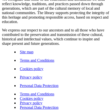
reflect knowledge, traditions, and practices passed down through
generations, which are part of the cultural memory of local and
national communities. The library supports protecting the integrity of
this heritage and promoting responsible access, based on respect and
education.
We express our respect to our ancestors and to all those who have
contributed to the preservation and transmission of these cultural,
historical and intellectual values, which continue to inspire and
shape present and future generations.
Site map
Terms and Conditions
Cookies policy
Privacy policy
Personal Data Protection
Terms and Conditions
Cookies policy
Privacy policy
Personal Data Protection