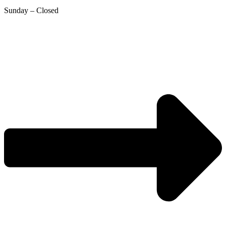
Sunday – Closed