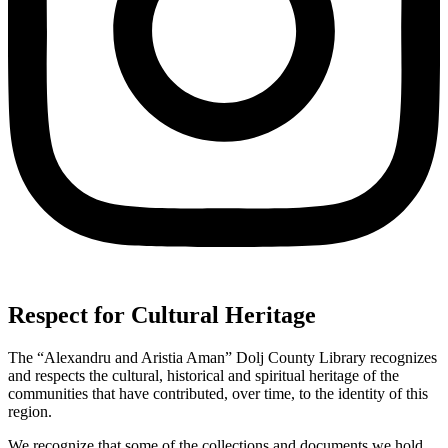
Respect for Cultural Heritage
The “Alexandru and Aristia Aman” Dolj County Library recognizes
and respects the cultural, historical and spiritual heritage of the
communities that have contributed, over time, to the identity of this
region.
We recognize that some of the collections and documents we hold