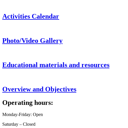
Activities Calendar
Photo/Video Gallery
Educational materials and resources
Overview and Objectives
Operating hours:
Monday-Friday: Open
Saturday – Closed