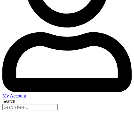
My Account
Search