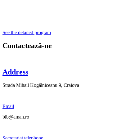
See the detailed program
Contactează-ne
Address
Strada Mihail Kogălniceanu 9, Craiova
Email
bib@aman.ro
Secretariat telephone