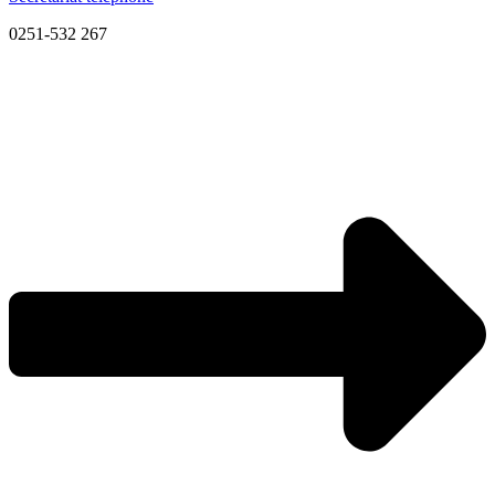
0251-532 267