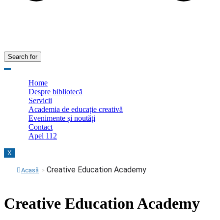
Search for
Home
Despre bibliotecă
Servicii
Academia de educație creativă
Evenimente și noutăți
Contact
Apel 112
X
Creative Education Academy
Acasă
>
Creative Education Academy