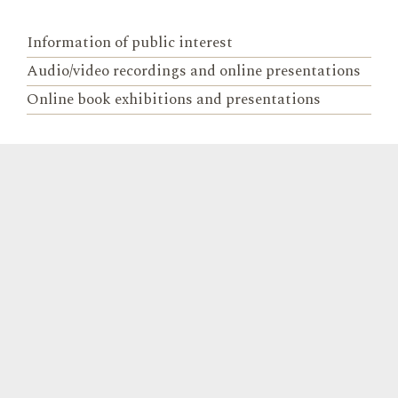
Information of public interest
Audio/video recordings and online presentations
Online book exhibitions and presentations