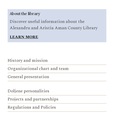
About the library
Discover useful information about the
Alexandru and Aristia Aman County Library
LEARN MORE
History and mission
Organizational chart and team
General presentation
Doljene personalities
Projects and partnerships
Regulations and Policies