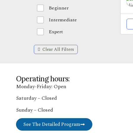
Beginner
Intermediate
Expert
Clear All Filters
Operating hours:
Monday-Friday: Open
Saturday – Closed
Sunday – Closed
See The Detailed Program