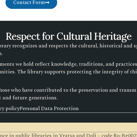
Contact Form
Respect for Cultural Heritage
ry recognizes and respects the cultural, historical and s
n.
ments we hold reflect knowledge, traditions, and practic
ities. The library supports protecting the integrity of th
those who have contributed to the preservation and transmis
t and future generations.
cy policy
Personal Data Protection
gence in public libraries in Vratsa and Dolj – code Ro-Bg0