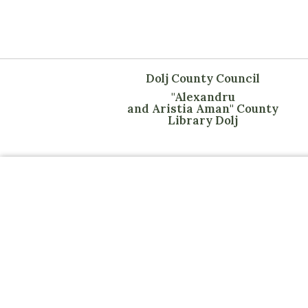
Dolj County Council
"Alexandru
and Aristia Aman" County
Library Dolj