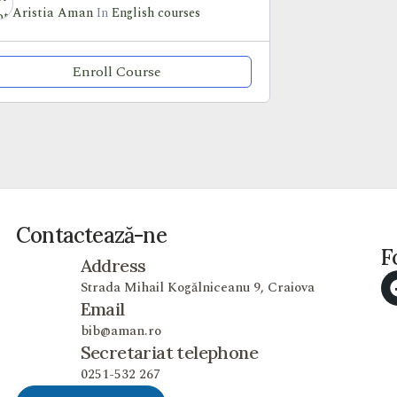
Aristia Aman
In
English courses
Enroll Course
Contactează-ne
F
Address
Strada Mihail Kogălniceanu 9, Craiova
Email
bib@aman.ro
Secretariat telephone
0251-532 267