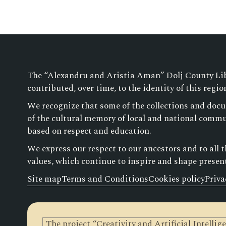
The “Alexandru and Aristia Aman” Dolj County Libra
contributed, over time, to the identity of this regio
We recognize that some of the collections and docu
of the cultural memory of local and national commun
based on respect and education.
We express our respect to our ancestors and to all 
values, which continue to inspire and shape presen
Site map
Terms and Conditions
Cookies policy
Priva
The project “Creativity and Artificial Intelli