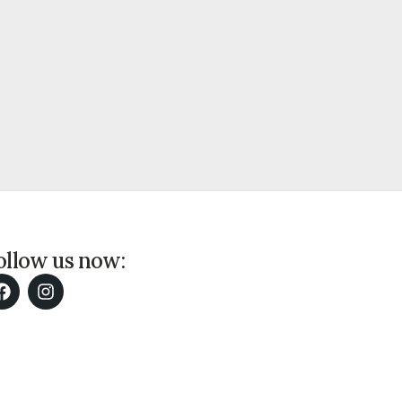
ollow us now: