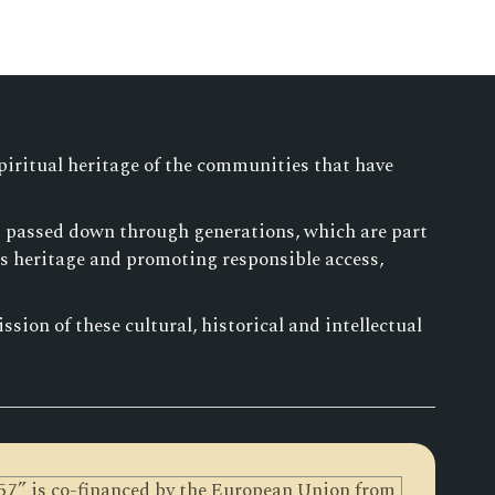
piritual heritage of the communities that have
es passed down through generations, which are part
is heritage and promoting responsible access,
sion of these cultural, historical and intellectual
0257” is co-financed by the European Union from