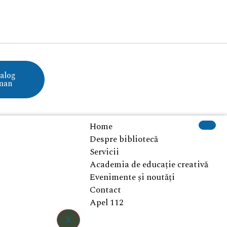
alog
man
Home
Despre bibliotecă
Servicii
Academia de educație creativă
Evenimente și noutăți
Contact
Apel 112
X