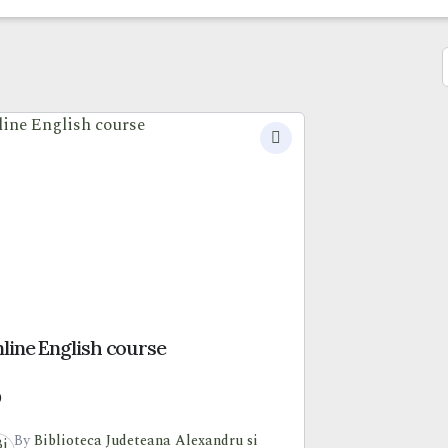
line English course
0
By
Biblioteca Judeteana Alexandru si