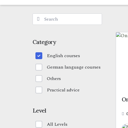
Category
English courses
German language courses
Others
Practical advice
On
Level
All Levels