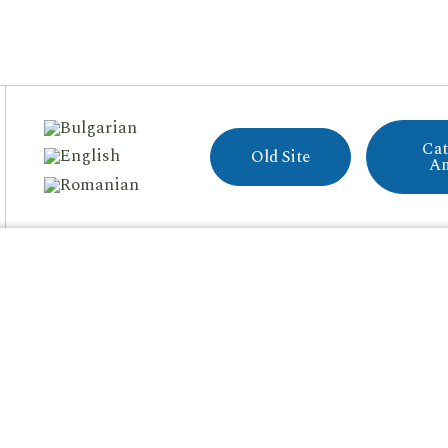
Cat
Old Site
A